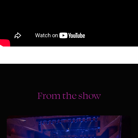
From the show