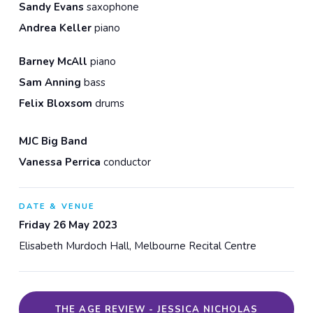
Sandy Evans
saxophone
Andrea Keller
piano
Barney McAll
piano
Sam Anning
bass
Felix Bloxsom
drums
MJC Big Band
Vanessa Perrica
conductor
DATE & VENUE
Friday 26 May 2023
Elisabeth Murdoch Hall, Melbourne Recital Centre
THE AGE REVIEW - JESSICA NICHOLAS