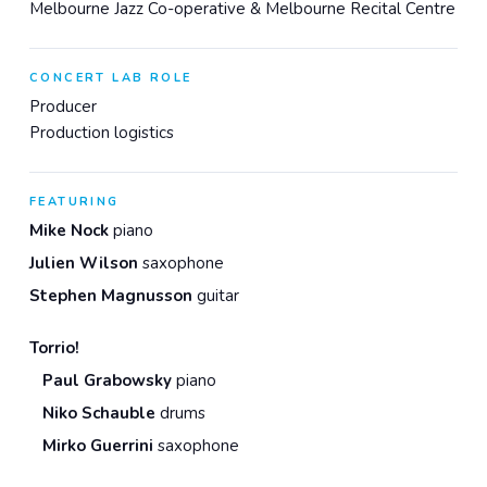
Melbourne Jazz Co-operative & Melbourne Recital Centre
CONCERT LAB ROLE
Producer
Production logistics
FEATURING
Mike Nock
piano
Julien Wilson
saxophone
Stephen Magnusson
guitar
Torrio!
Paul Grabowsky
piano
Niko Schauble
drums
Mirko Guerrini
saxophone