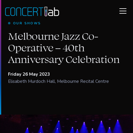
OUR SHOWS
Melbourne Jazz Co-
Operative – 40th
Anniversary Celebration
Friday 26 May 2023
Elisabeth Murdoch Hall, Melbourne Recital Centre