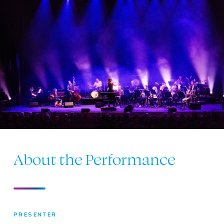
About the Performance
PRESENTER