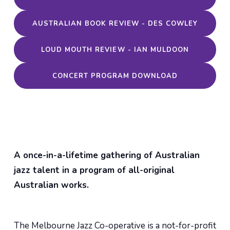
AUSTRALIAN BOOK REVIEW - DES COWLEY
LOUD MOUTH REVIEW - IAN MULDOON
CONCERT PROGRAM DOWNLOAD
A once-in-a-lifetime gathering of Australian
jazz talent in a program of all-original
Australian works.
The Melbourne Jazz Co-operative is a not-for-profit