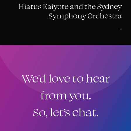
Hiatus Kaiyote and the Sydney
Symphony Orchestra
→
We'd love to hear
from you.
So, let’s chat.