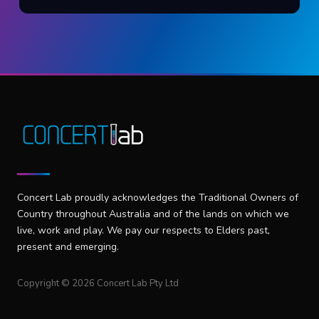
Concert Lab proudly acknowledges the Traditional Owners of
Country throughout Australia and of the lands on which we
live, work and play. We pay our respects to Elders past,
present and emerging.
Copyright © 2026 Concert Lab Pty Ltd