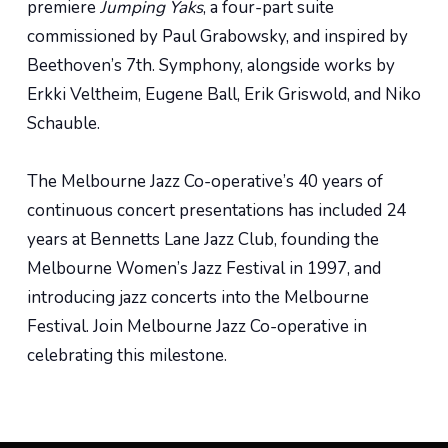
premiere
Jumping Yaks
, a four-part suite
commissioned by Paul Grabowsky, and inspired by
Beethoven’s 7th. Symphony, alongside works by
Erkki Veltheim, Eugene Ball, Erik Griswold, and Niko
Schauble.
The Melbourne Jazz Co-operative’s 40 years of
continuous concert presentations has included 24
years at Bennetts Lane Jazz Club, founding the
Melbourne Women’s Jazz Festival in 1997, and
introducing jazz concerts into the Melbourne
Festival. Join Melbourne Jazz Co-operative in
celebrating this milestone.