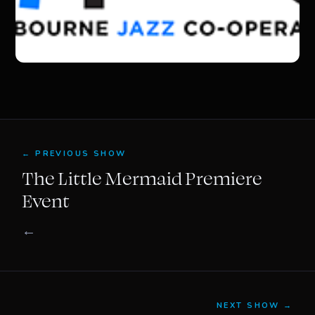
← PREVIOUS SHOW
The Little Mermaid Premiere
Event
←
NEXT SHOW →