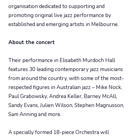
organisation dedicated to supporting and
promoting original live jazz performance by
established and emerging artists in Melbourne.
About the concert
Their performance in Elisabeth Murdoch Hall
features 30 leading contemporary jazz musicians
from around the country, with some of the most-
respected figures in Australian jazz – Mike Nock,
Paul Grabowsky, Andrea Keller, Barney McAll,
Sandy Evans, Julien Wilson, Stephen Magnusson,
Sam Anning and more.
A specially formed 18-piece Orchestra will