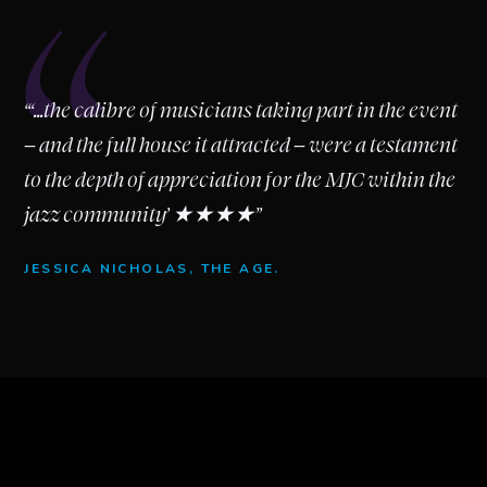
“
“‘...the calibre of musicians taking part in the event
– and the full house it attracted – were a testament
to the depth of appreciation for the MJC within the
jazz community’ ★★★★”
JESSICA NICHOLAS, THE AGE.