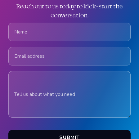
Reach out to us today to kick-start the
conversation.
Name
Email address
Tell us about what you need
SUBMIT