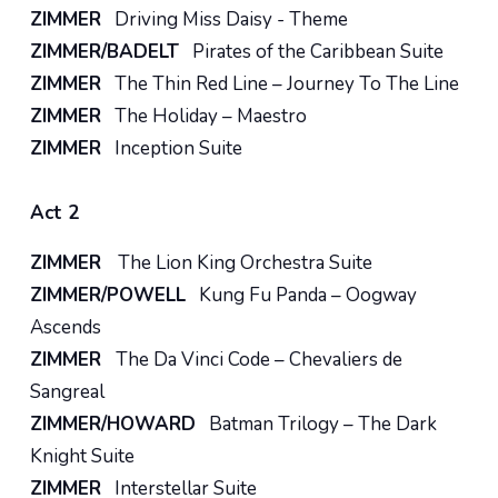
ZIMMER
Driving Miss Daisy - Theme
ZIMMER/BADELT
Pirates of the Caribbean Suite
ZIMMER
The Thin Red Line – Journey To The Line
ZIMMER
The Holiday – Maestro
ZIMMER
Inception Suite
Act 2
ZIMMER
The Lion King Orchestra Suite
ZIMMER/POWELL
Kung Fu Panda – Oogway
Ascends
ZIMMER
The Da Vinci Code – Chevaliers de
Sangreal
ZIMMER/HOWARD
Batman Trilogy – The Dark
Knight Suite
ZIMMER
Interstellar Suite