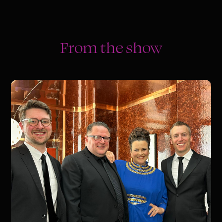
From the show