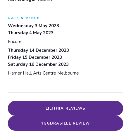
DATE & VENUE
Wednesday 3 May 2023
Thursday 4 May 2023
Encore:
Thursday 14 December 2023
Friday 15 December 2023
Saturday 16 December 2023
Hamer Hall, Arts Centre Melbourne
LILITHIA REVIEWS
YGGDRASILLE REVIEW