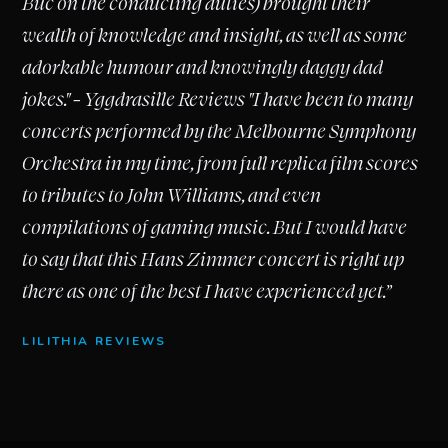
Buc on the conducting duties) brought their
wealth of knowledge and insight, as well as some
adorkable humour and knowingly daggy dad
jokes." - Yggdrasille Reviews "I have been to many
concerts performed by the Melbourne Symphony
Orchestra in my time, from full replica film scores
to tributes to John Williams, and even
compilations of gaming music. But I would have
to say that this Hans Zimmer concert is right up
there as one of the best I have experienced yet.”
LILITHIA REVIEWS