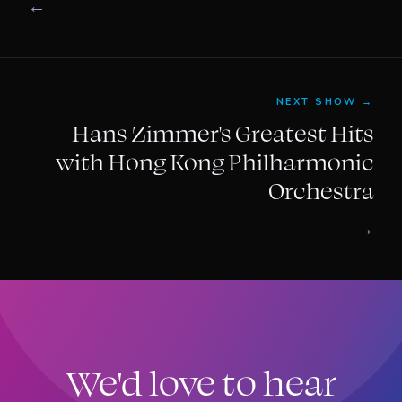
←
NEXT SHOW →
Hans Zimmer's Greatest Hits
with Hong Kong Philharmonic
Orchestra
→
We'd love to hear