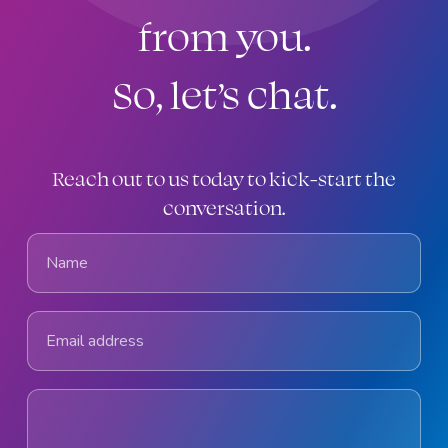
from you.
So, let’s chat.
Reach out to us today to kick-start the
conversation.
Name
Email address