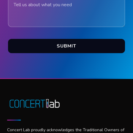
Tell us about what you need
SUBMIT
Concert Lab proudly acknowledges the Traditional Owners of