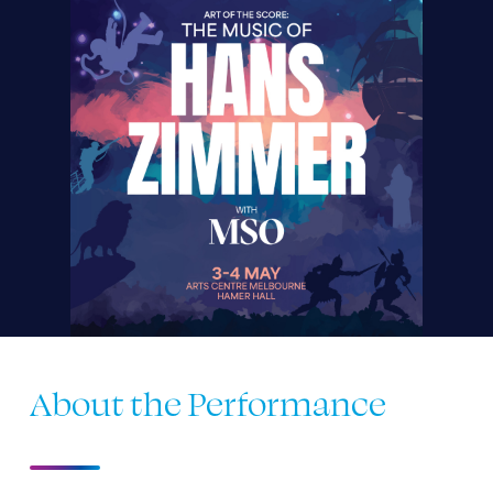
About the Performance