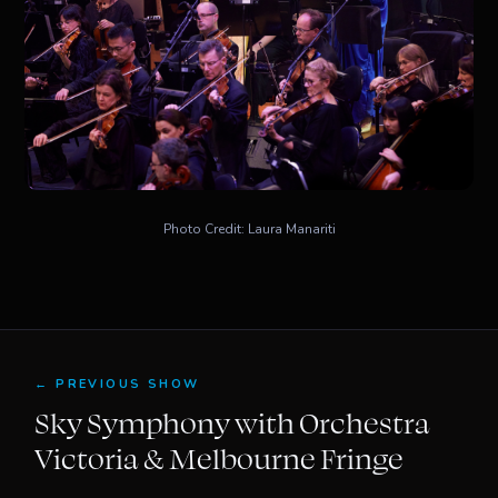
Photo Credit: Laura Manariti
← PREVIOUS SHOW
Sky Symphony with Orchestra
Victoria & Melbourne Fringe