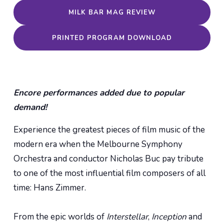
MILK BAR MAG REVIEW
PRINTED PROGRAM DOWNLOAD
Encore performances added due to popular
demand!
Experience the greatest pieces of film music of the
modern era when the Melbourne Symphony
Orchestra and conductor Nicholas Buc pay tribute
to one of the most influential film composers of all
time: Hans Zimmer.
From the epic worlds of
Interstellar
,
Inception
and