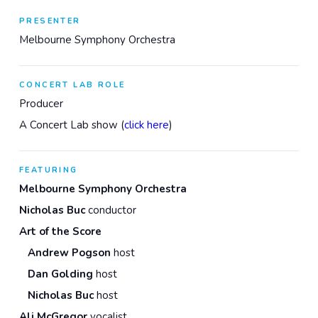
PRESENTER
Melbourne Symphony Orchestra
CONCERT LAB ROLE
Producer
A Concert Lab show (
click here
)
FEATURING
Melbourne Symphony Orchestra
Nicholas Buc
conductor
Art of the Score
Andrew Pogson
host
Dan Golding
host
Nicholas Buc
host
Ali McGregor
vocalist