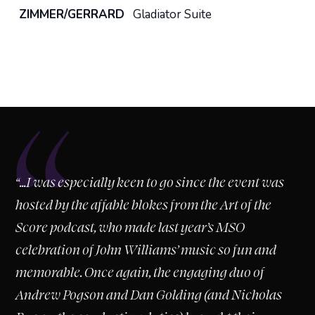
ZIMMER/GERRARD
Gladiator Suite
“
“...I was especially keen to go since the event was
hosted by the affable blokes from the Art of the
Score podcast, who made last year’s MSO
celebration of John Williams’ music so fun and
memorable. Once again, the engaging duo of
Andrew Pogson and Dan Golding (and Nicholas