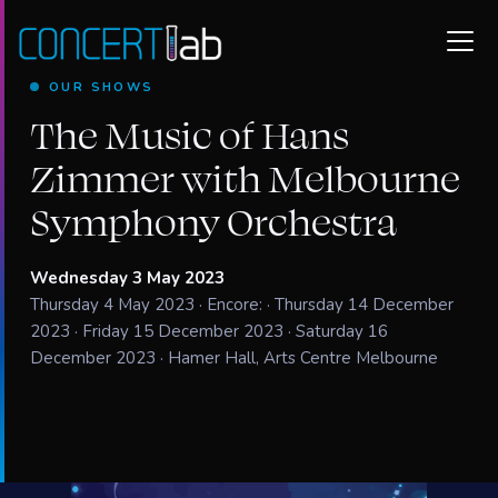
OUR SHOWS
The Music of Hans
Zimmer with Melbourne
Symphony Orchestra
Wednesday 3 May 2023
Thursday 4 May 2023 · Encore: · Thursday 14 December
2023 · Friday 15 December 2023 · Saturday 16
December 2023 · Hamer Hall, Arts Centre Melbourne