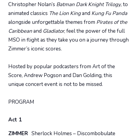
Christopher Nolan’s
Batman Dark Knight Trilogy,
to
animated classics
The Lion King
and
Kung Fu Panda
alongside unforgettable themes from
Pirates of the
Caribbean
and
Gladiator
, feel the power of the full
MSO in flight as they take you on a journey through
Zimmer’s iconic scores.
Hosted by popular podcasters from Art of the
Score, Andrew Pogson and Dan Golding, this
unique concert event is not to be missed.
PROGRAM
Act 1
ZIMMER
Sherlock Holmes – Discombobulate